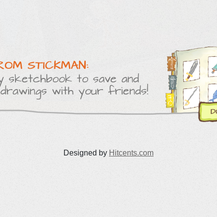
Designed by
Hitcents.com